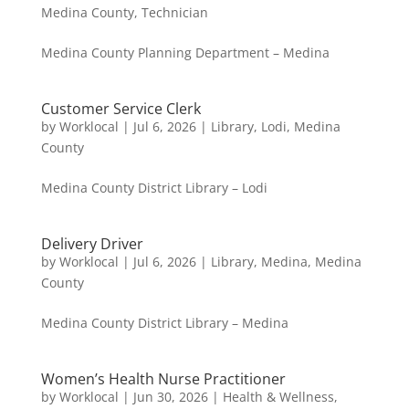
Medina County
,
Technician
Medina County Planning Department – Medina
Customer Service Clerk
by
Worklocal
|
Jul 6, 2026
|
Library
,
Lodi
,
Medina
County
Medina County District Library – Lodi
Delivery Driver
by
Worklocal
|
Jul 6, 2026
|
Library
,
Medina
,
Medina
County
Medina County District Library – Medina
Women’s Health Nurse Practitioner
by
Worklocal
|
Jun 30, 2026
|
Health & Wellness
,