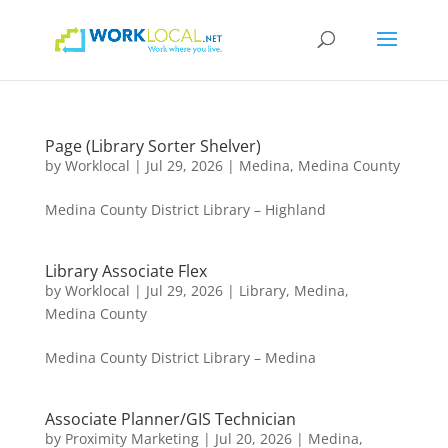
Page (Library Sorter Shelver)
by
Worklocal
|
Jul 29, 2026
|
Medina
,
Medina County
Medina County District Library – Highland
Library Associate Flex
by
Worklocal
|
Jul 29, 2026
|
Library
,
Medina
,
Medina County
Medina County District Library – Medina
Associate Planner/GIS Technician
by
Proximity Marketing
|
Jul 20, 2026
|
Medina
,