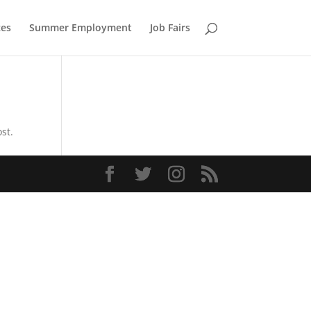
ces
Summer Employment
Job Fairs
st.