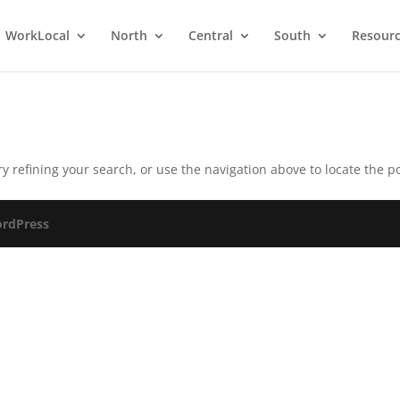
WorkLocal
North
Central
South
Resour
 refining your search, or use the navigation above to locate the po
rdPress