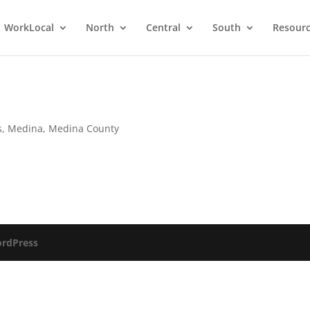
WorkLocal
North
Central
South
Resour
s
,
Medina
,
Medina County
rdPress