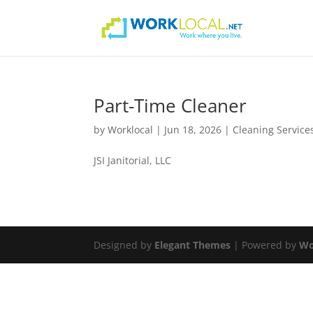
Part-Time Cleaner
by
Worklocal
|
Jun 18, 2026
|
Cleaning Service
JSI Janitorial, LLC
Designed by
Elegant Themes
| Powered by
Wo