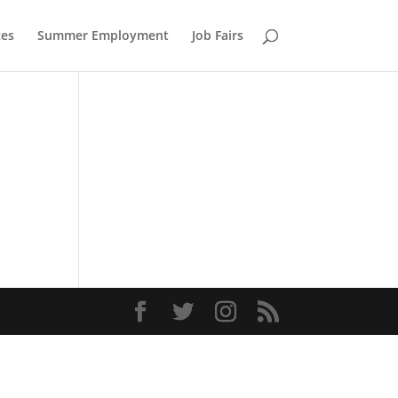
ces
Summer Employment
Job Fairs