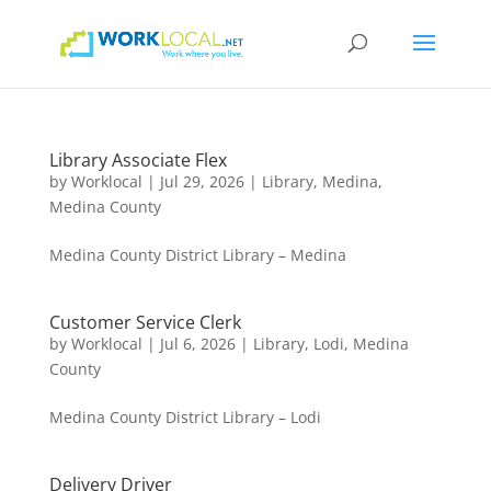
Library Associate Flex
by
Worklocal
|
Jul 29, 2026
|
Library
,
Medina
,
Medina County
Medina County District Library – Medina
Customer Service Clerk
by
Worklocal
|
Jul 6, 2026
|
Library
,
Lodi
,
Medina
County
Medina County District Library – Lodi
Delivery Driver