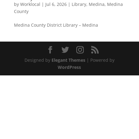
by
Worklocal
|
Jul 6, 2026
|
Library
,
Medina
,
Medina
County
Medina County District Library – Medina
Designed by
Elegant Themes
| Powered by
WordPress