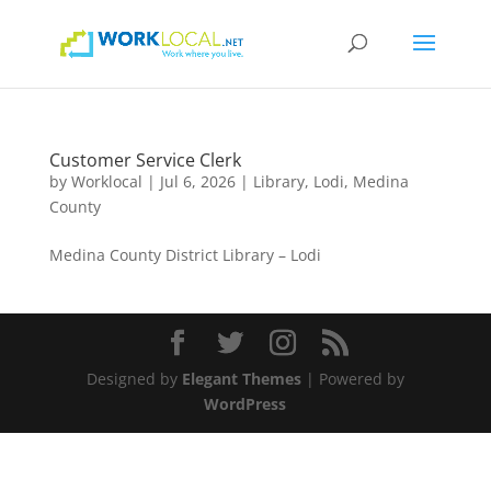
Customer Service Clerk
by
Worklocal
|
Jul 6, 2026
|
Library
,
Lodi
,
Medina
County
Medina County District Library – Lodi
Designed by
Elegant Themes
| Powered by
WordPress