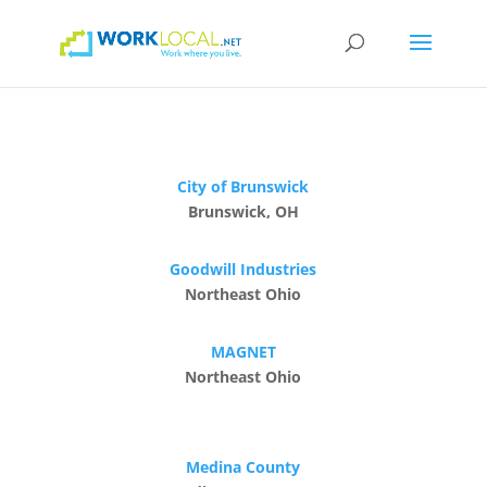
City of Brunswick
Brunswick, OH
Goodwill Industries
Northeast Ohio
MAGNET
Northeast Ohio
Medina County