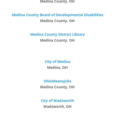
Medina County, OH
Medina County Board of Developmental Disabilities
Medina County, OH
Medina County District Library
Medina County, OH
City of Medina
Medina, OH
OhioMeansJobs
Medina County, OH
City of Wadsworth
Wadsworth, OH